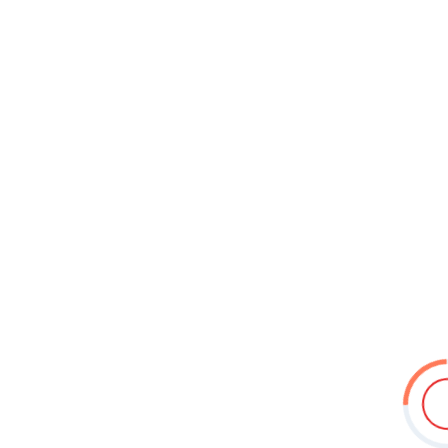
11 May – 20 May 2026
1 May – 10 May 2026